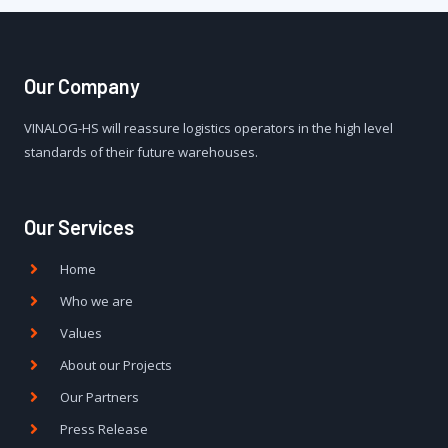
Our Company
VINALOG-HS will reassure logistics operators in the high level
standards of their future warehouses.
Our Services
Home
Who we are
Values
About our Projects
Our Partners
Press Release