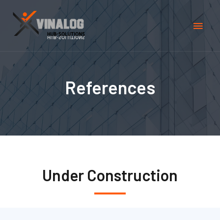
References
Under Construction